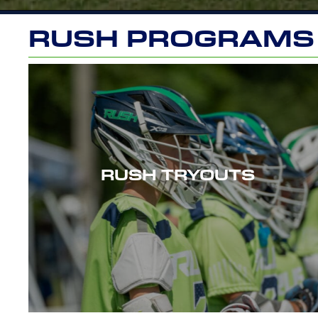
RUSH PROGRAMS 
RUSH TRYOUTS