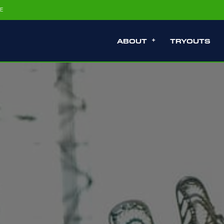
E
ABOUT
TRYOUTS