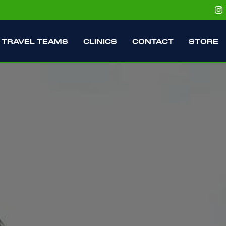
TRAVEL TEAMS
CLINICS
CONTACT
STORE