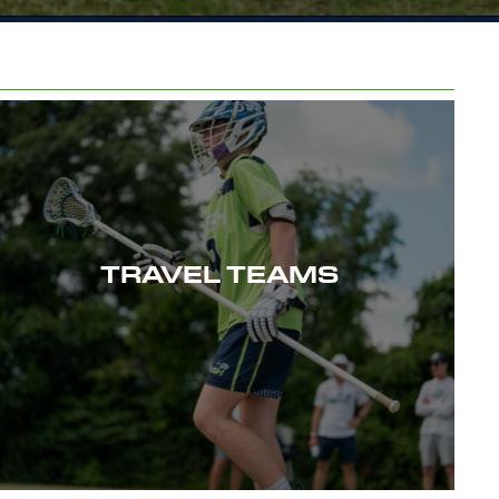
TRAVEL TEAMS