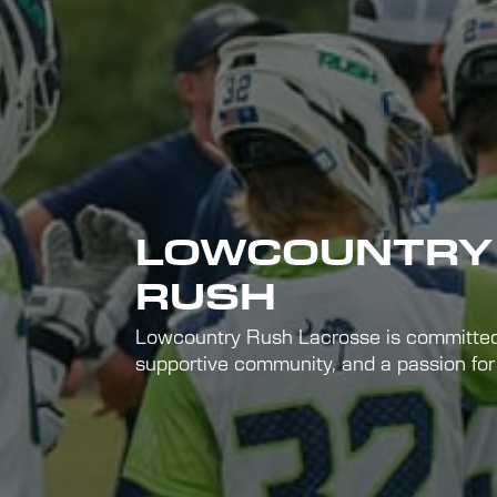
LOWCOUNTRY
RUSH
Lowcountry Rush Lacrosse is committed t
supportive community, and a passion for