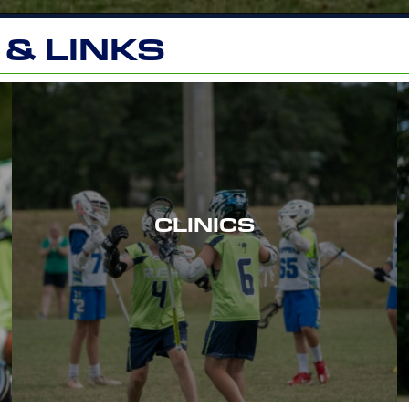
& LINKS
CLINICS