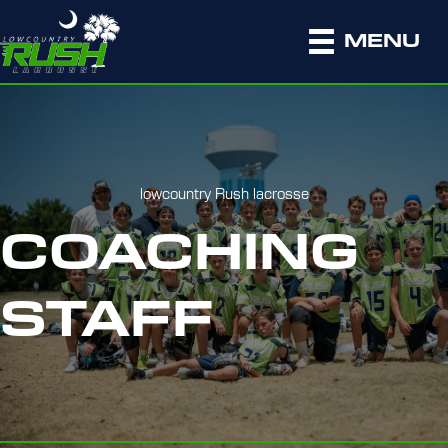
MENU
lowcountry Rush lacrosse
COACHING
STAFF