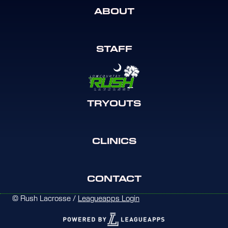
ABOUT
STAFF
TRYOUTS
CLINICS
CONTACT
© Rush Lacrosse /
Leagueapps Login