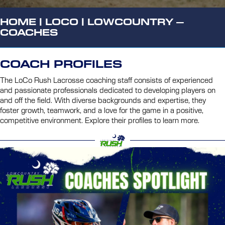
HOME
|
LOCO
|
LOWCOUNTRY –
COACHES
COACH PROFILES
The LoCo Rush Lacrosse coaching staff consists of experienced
and passionate professionals dedicated to developing players on
and off the field. With diverse backgrounds and expertise, they
foster growth, teamwork, and a love for the game in a positive,
competitive environment. Explore their profiles to learn more.