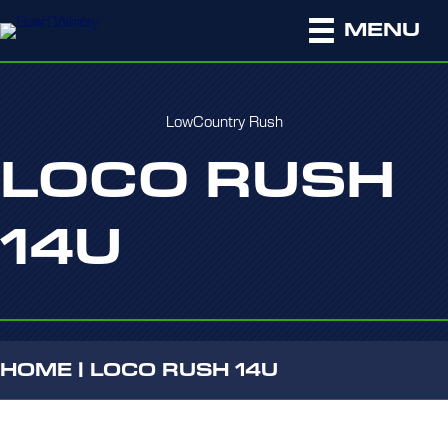
MENU
LowCountry Rush
LOCO RUSH
14U
HOME
|
LOCO RUSH 14U