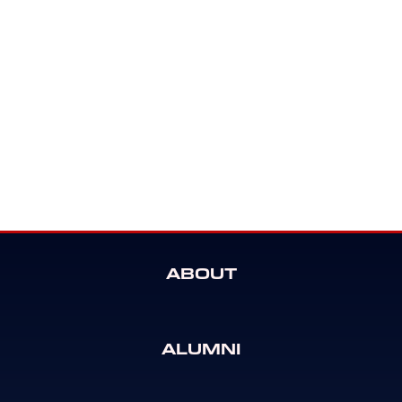
ABOUT
ALUMNI