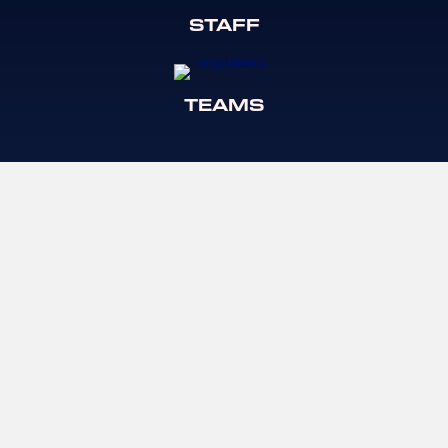
STAFF
TEAMS
TRYOUTS
CLINICS
© Long Island Rush Lacrosse
LONG ISLAND
LOW COUNTRY