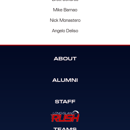
Mike Barnao
Nick Monastero
Angelo Deliso
ABOUT
ALUMNI
STAFF
TEAMS