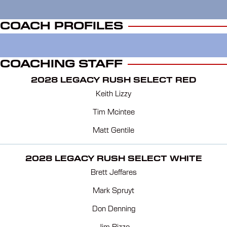
COACH PROFILES
COACHING STAFF
2028 LEGACY RUSH SELECT RED
Keith Lizzy
Tim Mcintee
Matt Gentile
2028 LEGACY RUSH SELECT WHITE
Brett Jeffares
Mark Spruyt
Don Denning