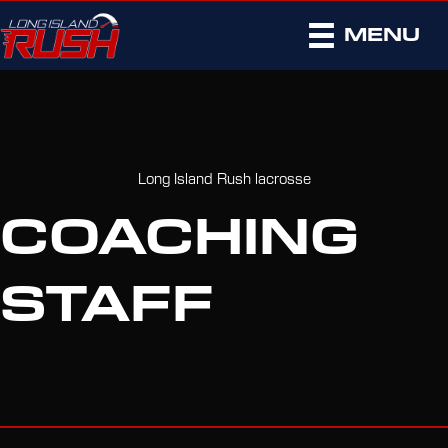
MENU
Long Island Rush lacrosse
COACHING
STAFF