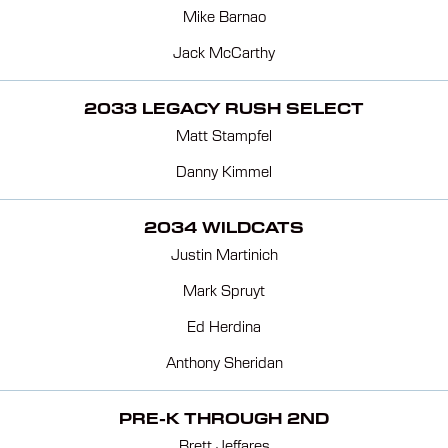
Mike Barnao
Jack McCarthy
2033 LEGACY RUSH SELECT
Matt Stampfel
Danny Kimmel
2034 WILDCATS
Justin Martinich
Mark Spruyt
Ed Herdina
Anthony Sheridan
PRE-K THROUGH 2ND
Brett Jeffares