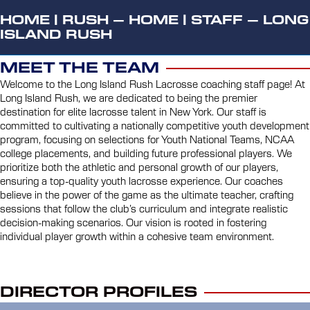
HOME
|
RUSH – HOME
|
STAFF – LONG
ISLAND RUSH
MEET THE TEAM
Welcome to the Long Island Rush Lacrosse coaching staff page! At
Long Island Rush, we are dedicated to being the premier
destination for elite lacrosse talent in New York. Our staff is
committed to cultivating a nationally competitive youth development
program, focusing on selections for Youth National Teams, NCAA
college placements, and building future professional players. We
prioritize both the athletic and personal growth of our players,
ensuring a top-quality youth lacrosse experience. Our coaches
believe in the power of the game as the ultimate teacher, crafting
sessions that follow the club’s curriculum and integrate realistic
decision-making scenarios. Our vision is rooted in fostering
individual player growth within a cohesive team environment.
DIRECTOR PROFILES