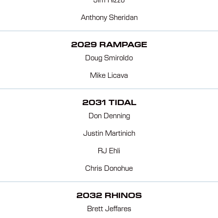
Jim Rizzo
Anthony Sheridan
2029 RAMPAGE
Doug Smiroldo
Mike Licava
2031 TIDAL
Don Denning
Justin Martinich
RJ Ehli
Chris Donohue
2032 RHINOS
Brett Jeffares